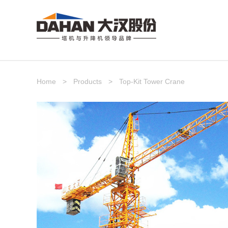
Home
>
Products
>
Top-Kit Tower Crane