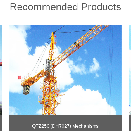
Recommended Products
QTZ250 (DH7027) Mechanisms