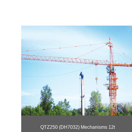
QTZ250 (DH7032) Mechanisms 12t