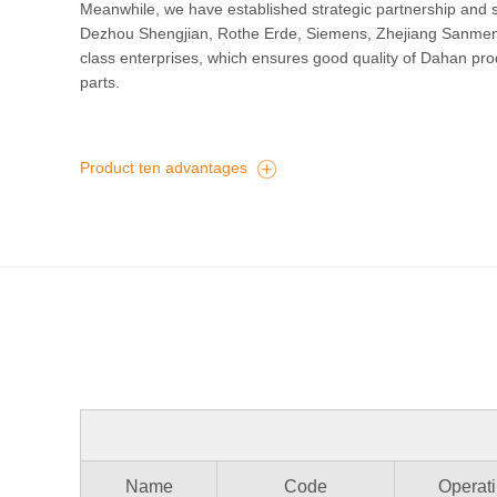
Meanwhile, we have established strategic partnership and su
Dezhou Shengjian, Rothe Erde, Siemens, Zhejiang Sanmen, S
class enterprises, which ensures good quality of Dahan pro
parts.
Product ten advantages
Name
Code
Operati