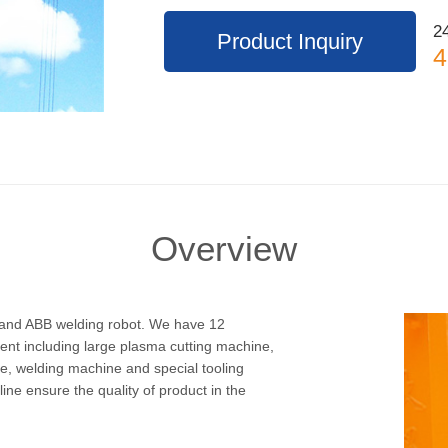
24
Product Inquiry
4
Overview
c and ABB welding robot. We have 12
ent including large plasma cutting machine,
ne, welding machine and special tooling
e ensure the quality of product in the