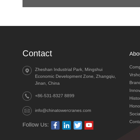
Contact
Abo
Comp
Zheshan Industrial Park, Mingshui
Vrsh
Economic Development Zone, Zhangqiu,
Brand
Jinan, China
Innov
+86-531-8327 8899
Histo
Hono
info@chinatowercranes.com
QTZ250 (DH7032) Mechanisms 12t
Socia
Cont
Follow Us: