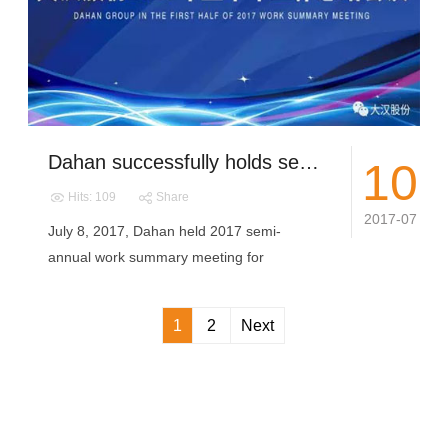
Dahan successfully holds semi-annual work summary meeting
10
Hits: 109
Share
2017-07
July 8, 2017, Dahan held 2017 semi-
annual work summary meeting for
production, t...
1
2
Next