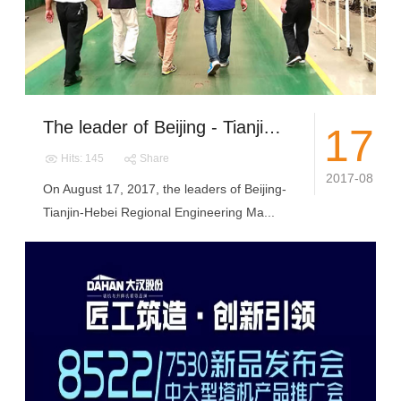
The leader of Beijing - Tianjin - Hebei regional Engineering Machinery Association Visit DAHAN
17
Hits: 145
Share
2017-08
On August 17, 2017, the leaders of Beijing-
Tianjin-Hebei Regional Engineering Ma...