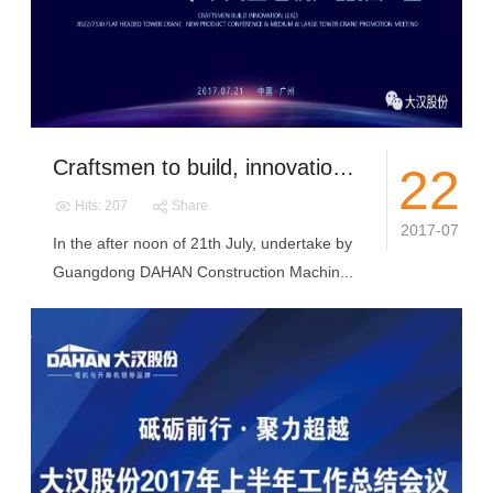
Craftsmen to build, innovation and lead丨DAHAN’S 8522/7530 tower crane new products grand release in Guangzhou
22
Hits: 207
Share
2017-07
In the after noon of 21th July, undertake by
Guangdong DAHAN Construction Machin...