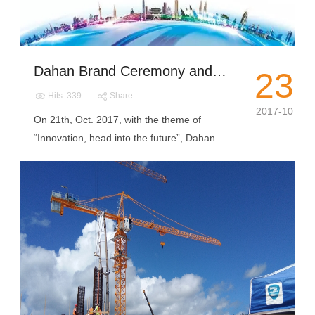
Dahan Brand Ceremony and New Products Release Conference Success Holding
23
Hits: 339
Share
2017-10
On 21th, Oct. 2017, with the theme of
“Innovation, head into the future”, Dahan ...