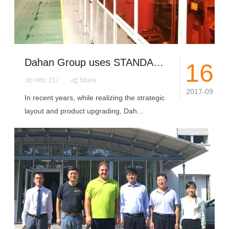
Dahan Group uses STANDARDIZATION as the new engine guiding the group to realize transformation and upgrading
16
Hits: 217
Share
2017-09
In recent years, while realizing the strategic
layout and product upgrading, Dah...