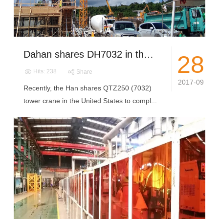
Dahan shares DH7032 in the United States to complete the installation and commissioning
28
Hits: 238
Share
2017-09
Recently, the Han shares QTZ250 (7032)
tower crane in the United States to compl...