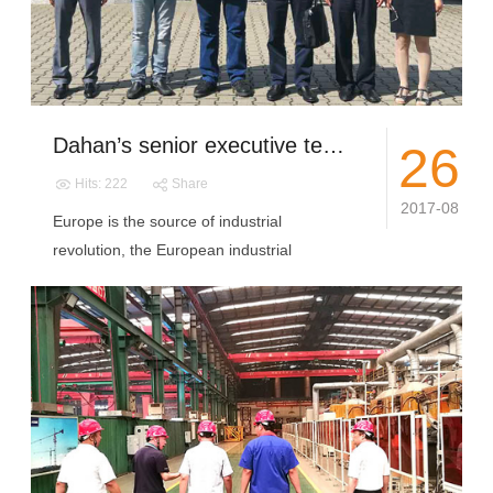
Dahan’s senior executive team visit European countries to accelerate the pace of internationalization
26
Hits: 222
Share
2017-08
Europe is the source of industrial
revolution, the European industrial
standards...