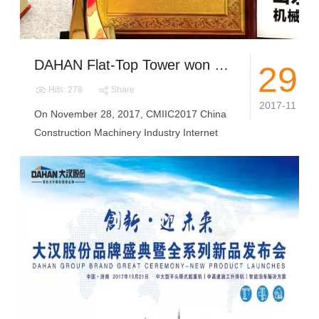
DAHAN Flat-Top Tower won the 2017 Construction Machinery Star Product Award "user favorite products" and China Quality Miles "Quality Integrity Brand"
29
Hits: 278
Share
2017-11
On November 28, 2017, CMIIC2017 China
Construction Machinery Industry Internet
C...