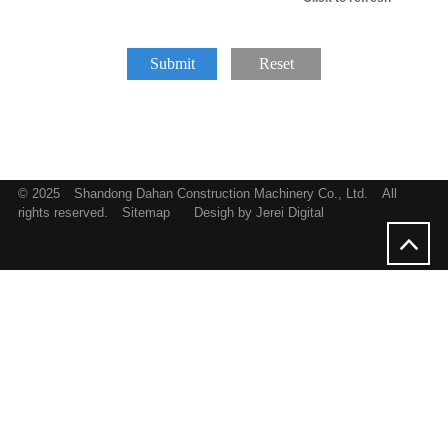
Submit
Reset
© 2025
Shandong Dahan Construction Machinery Co., Ltd.
All
rights reserved.
Sitemap
Desigh by Jerei Digital