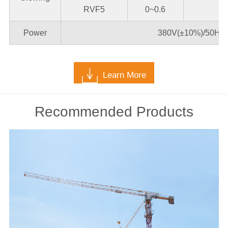
RVF5
0~0.6
Power
380V(±10%)/50Hz*
Learn More
Recommended Products