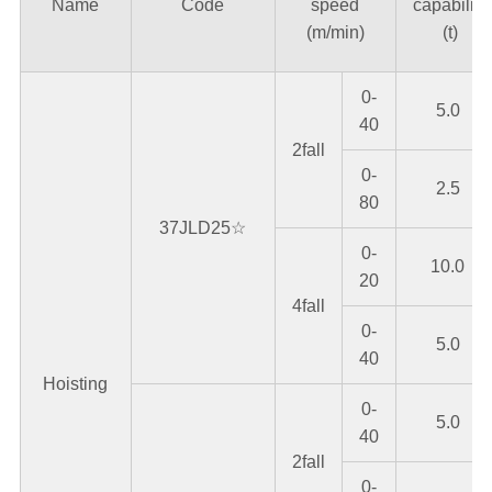
Name
Code
speed
capability
(m/min)
(t)
0-
5.0
40
2fall
0-
2.5
80
37JLD25☆
0-
10.0
20
4fall
0-
5.0
40
Hoisting
0-
5.0
40
2fall
0-