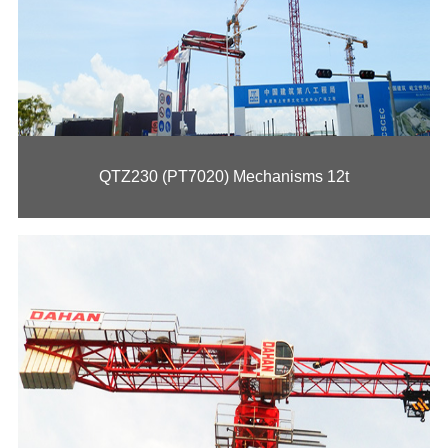
QTZ230 (PT7020) Mechanisms 12t