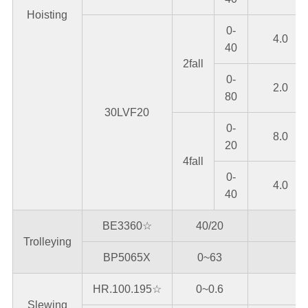
Hoisting
0-
4.0
40
2fall
0-
2.0
80
30LVF20
0-
8.0
20
4fall
0-
4.0
40
BE3360☆
40/20
Trolleying
BP5065X
0~63
HR.100.195☆
0~0.6
Slewing