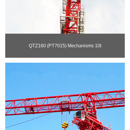
QTZ230 (PT7020) Mechanisms 12t
QTZ160 (PT7015) Mechanisms 10t