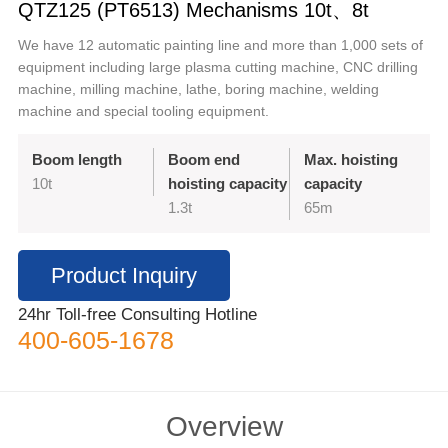
QTZ125 (PT6513) Mechanisms 10t、8t
We have 12 automatic painting line and more than 1,000 sets of
equipment including large plasma cutting machine, CNC drilling
machine, milling machine, lathe, boring machine, welding
machine and special tooling equipment.
Boom length
Boom end
Max. hoisting
10t
hoisting capacity
capacity
1.3t
65m
Product Inquiry
24hr Toll-free Consulting Hotline
400-605-1678
Overview