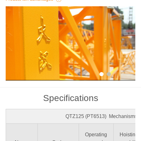
Detail
Specifications
QTZ125 (PT6513) Mechanisms 1
Operating
Hoisting