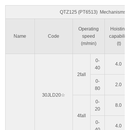
QTZ125 (PT6513) Mechanisms 8
Operating
Hoisting
Name
Code
speed
capability
(m/min)
(t)
0-
4.0
40
2fall
0-
2.0
80
30JLD20☆
0-
8.0
20
4fall
0-
4.0
40