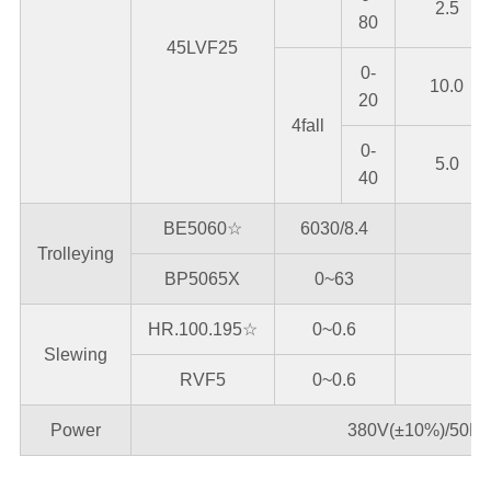
2.5
80
45LVF25
0-
10.0
20
4fall
0-
5.0
40
BE5060☆
6030/8.4
Trolleying
BP5065X
0~63
HR.100.195☆
0~0.6
Slewing
RVF5
0~0.6
Power
380V(±10%)/50Hz