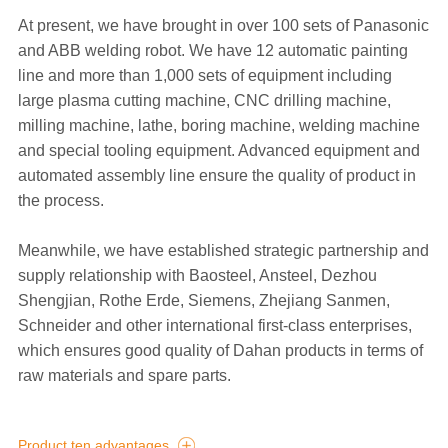
At present, we have brought in over 100 sets of Panasonic
and ABB welding robot. We have 12 automatic painting
line and more than 1,000 sets of equipment including
large plasma cutting machine, CNC drilling machine,
milling machine, lathe, boring machine, welding machine
and special tooling equipment. Advanced equipment and
automated assembly line ensure the quality of product in
the process.
Meanwhile, we have established strategic partnership and
supply relationship with Baosteel, Ansteel, Dezhou
Shengjian, Rothe Erde, Siemens, Zhejiang Sanmen,
Schneider and other international first-class enterprises,
which ensures good quality of Dahan products in terms of
raw materials and spare parts.
Product ten advantages