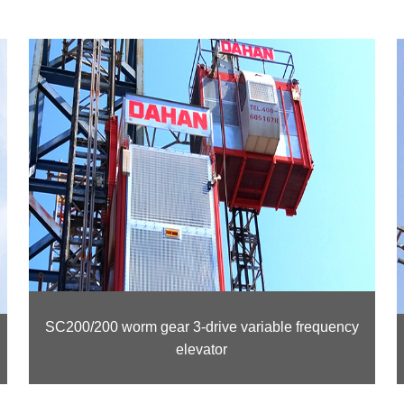
SC200/200 worm gear 3-drive variable frequency
elevator