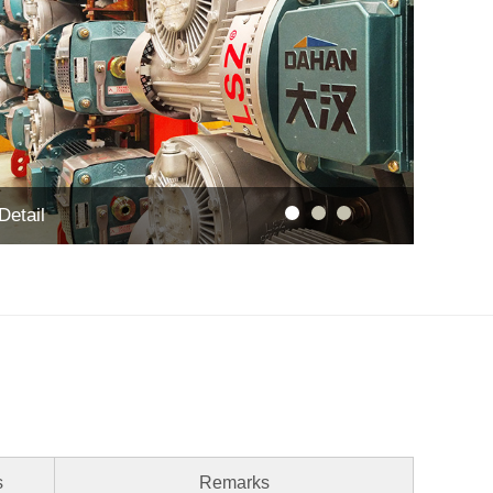
Detail
s
Remarks