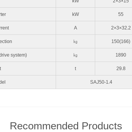
kW
2×3×15
ter
kW
55
rrent
A
2×3×32.2
ection
㎏
150(166)
 drive system)
㎏
1890
t
t
29.8
del
SAJ50-1.4
Recommended Products