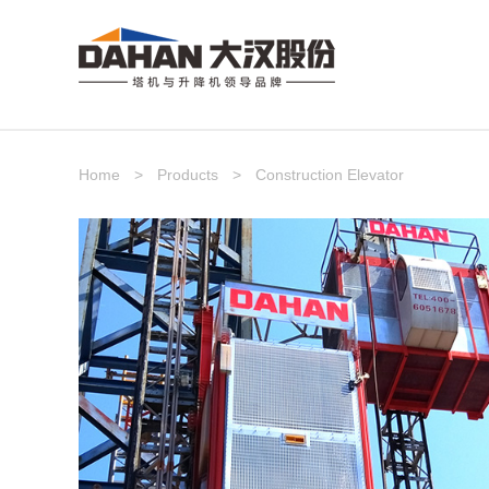
Home
>
Products
>
Construction Elevator