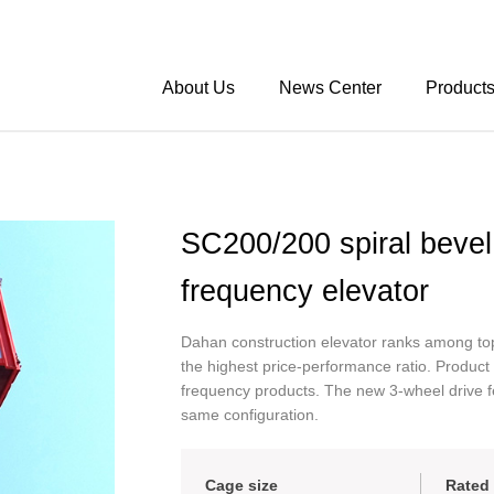
About Us
News Center
Product
SC200/200 spiral bevel 
frequency elevator
Dahan construction elevator ranks among top
the highest price-performance ratio. Product
frequency products. The new 3-wheel drive 
same configuration.
Cage size
Rated 