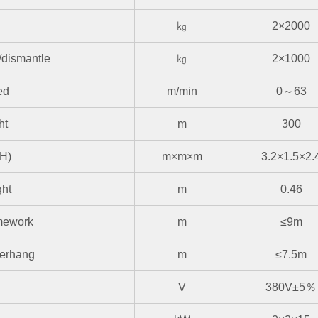
㎏
2×2000
n/dismantle
㎏
2×1000
ed
m/min
0～63
ht
m
300
H)
m×m×m
3.2×1.5×2.
ght
m
0.46
amework
m
≤9m
verhang
m
≤7.5m
V
380V±5％