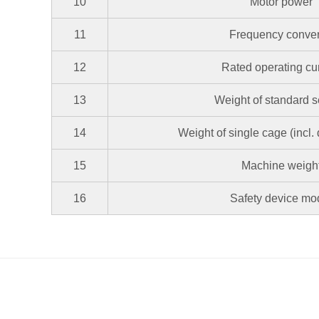
10
Motor power
11
Frequency conver
12
Rated operating cu
13
Weight of standard s
14
Weight of single cage (incl.
15
Machine weigh
16
Safety device mo