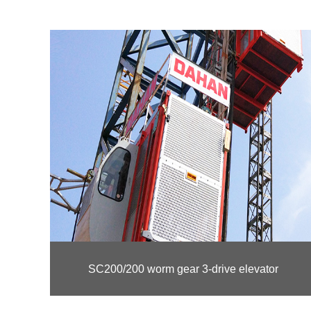
SC200/200 worm gear 3-drive elevator