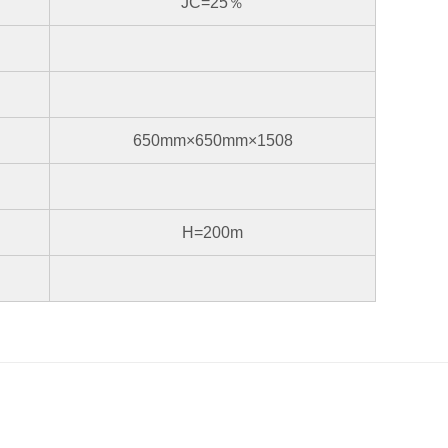
JC=25％
650mm×650mm×1508
H=200m