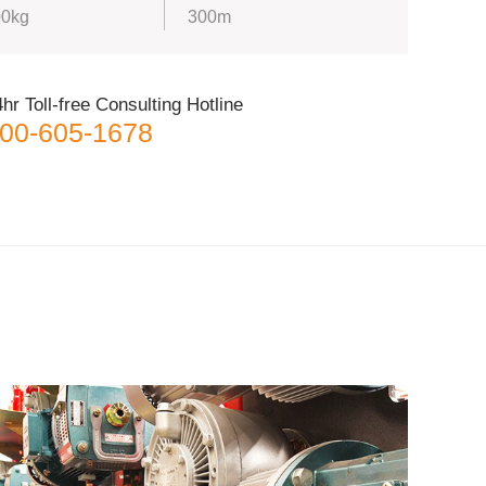
0kg
300m
hr Toll-free Consulting Hotline
00-605-1678