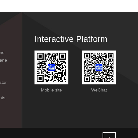
Interactive Platform
ane
rane
ator
Mobile site
WeChat
nts
SC200/200 gear drive 3-dive elevator