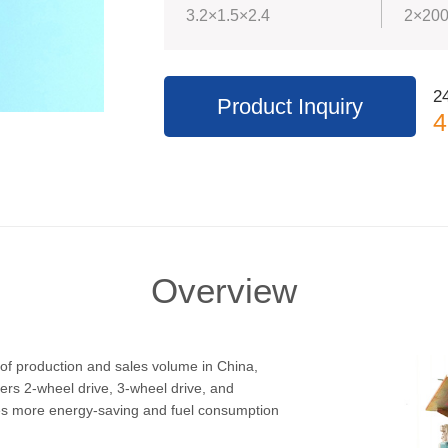
3.2×1.5×2.4
2×200
24
Product Inquiry
4
Overview
of production and sales volume in China,
ers 2-wheel drive, 3-wheel drive, and
res more energy-saving and fuel consumption