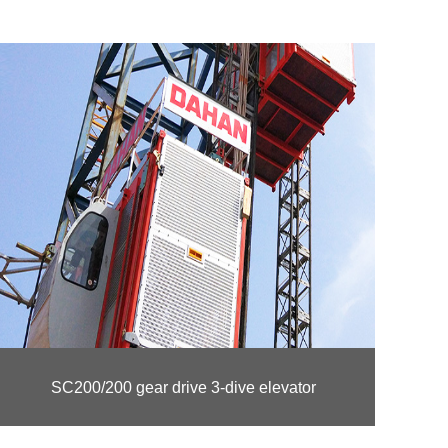
SC200/200 gear drive 3-dive elevator