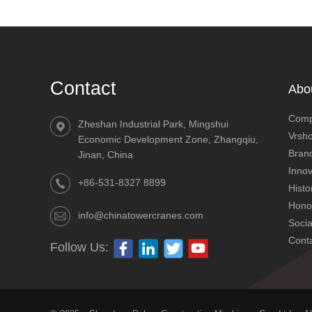
Contact
Abo
Comp
Zheshan Industrial Park, Mingshui
Vrsh
Economic Development Zone, Zhangqiu,
Brand
Jinan, China
Innov
+86-531-8327 8899
Histo
Hono
info@chinatowercranes.com
SC200/200 worm gear 3-drive elevator
Socia
Cont
Follow Us: