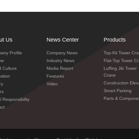
ut Us
News Center
Products
any Profile
Company News
Top-Kit Tower Cr
ow
Industry News
Flat-Top Tower C
 Culture
Media Report
Luffing Jib Tower
Crane
ation
Features
Construction Elev
ry
Video
Smart Parking
rs
Parts & Compone
SC200/200 worm gear 3-drive variable frequency
l Responsibility
act
elevator