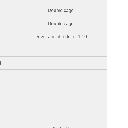
Double cage
Double cage
Drive ratio of reducer 1:10
4