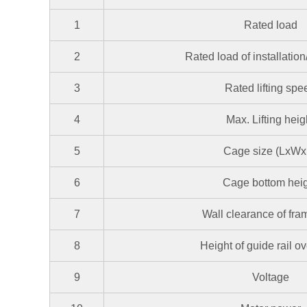
1
Rated load
2
Rated load of installatio
3
Rated lifting spe
4
Max. Lifting heig
5
Cage size (LxWx
6
Cage bottom hei
7
Wall clearance of fr
8
Height of guide rail o
9
Voltage