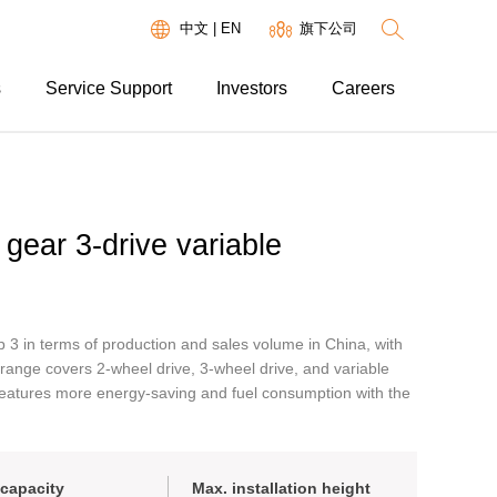
中文
|
EN
旗下公司
s
Service Support
Investors
Careers
gear 3-drive variable
 3 in terms of production and sales volume in China, with
 range covers 2-wheel drive, 3-wheel drive, and variable
features more energy-saving and fuel consumption with the
capacity
Max. installation height