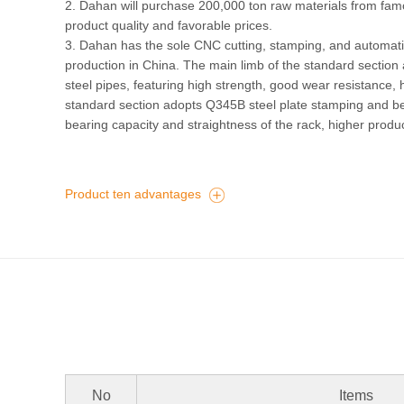
2. Dahan will purchase 200,000 ton raw materials from fam
product quality and favorable prices.
3. Dahan has the sole CNC cutting, stamping, and automatic
production in China. The main limb of the standard secti
steel pipes, featuring high strength, good wear resistance, 
standard section adopts Q345B steel plate stamping and b
bearing capacity and straightness of the rack, higher produ
Product ten advantages
No
Items