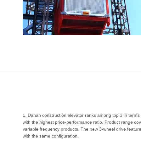
1. Dahan construction elevator ranks among top 3 in terms 
with the highest price-performance ratio. Product range cov
variable frequency products. The new 3-wheel drive featu
with the same configuration.