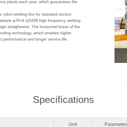
ous plants each year, which guarantees the
 robot welding line for standard section
on adopts φ76×6 Q345B high frequency welding
high straightness. The horizontal brace of the
ending technology, which enables higher
ct performance and longer service life.
Specifications
Unit
Parameter